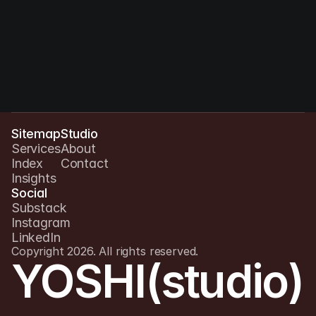
Sitemap
Studio
Services
About
Index
Contact
Insights
Social
Substack
Instagram
LinkedIn
Copyright 2026. All rights reserved.
YOSHI(studio)