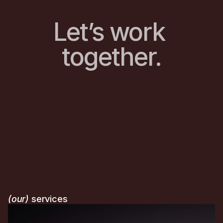
Let’s work 
together.
(our)
 services