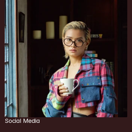
Social Media