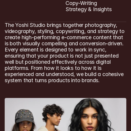
Copy-Writing

Strategy & Insights
The Yoshi Studio brings together photography, 
videography, styling, copywriting, and strategy to 
create high-performing e-commerce content that 
is both visually compelling and conversion-driven. 
Every element is designed to work in sync, 
ensuring that your product is not just presented 
well but positioned effectively across digital 
platforms. From how it looks to how it is 
experienced and understood, we build a cohesive 
system that turns products into brands.