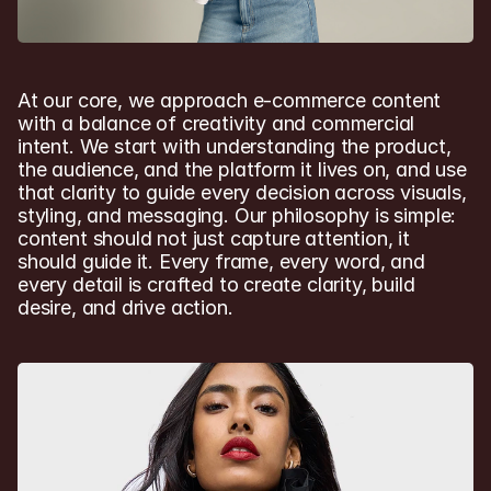
At our core, we approach e-commerce content 
with a balance of creativity and commercial 
intent. We start with understanding the product, 
the audience, and the platform it lives on, and use 
that clarity to guide every decision across visuals, 
styling, and messaging. Our philosophy is simple: 
content should not just capture attention, it 
should guide it. Every frame, every word, and 
every detail is crafted to create clarity, build 
desire, and drive action.