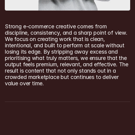
Strong e-commerce creative comes from 
discipline, consistency, and a sharp point of view. 
We focus on creating work that is clean, 
intentional, and built to perform at scale without 
losing its edge. By stripping away excess and 
prioritising what truly matters, we ensure that the 
output feels premium, relevant, and effective. The 
result is content that not only stands out in a 
crowded marketplace but continues to deliver 
value over time.