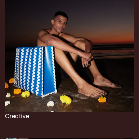
Creative