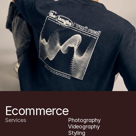
YOSHI(studio)
Menu
Ecommerce
Services
Photography

Videography

Styling
